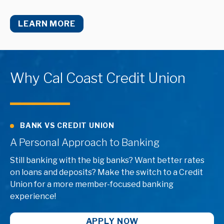
LEARN MORE
Why Cal Coast Credit Union
BANK VS CREDIT UNION
A Personal Approach to Banking
Still banking with the big banks? Want better rates
on loans and deposits? Make the switch to a Credit
Union for a more member-focused banking
experience!
APPLY NOW