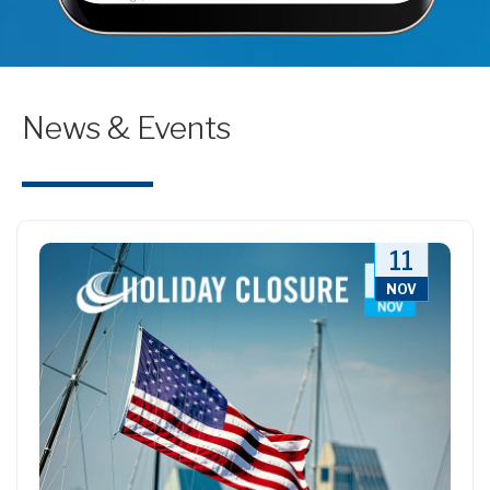
News & Events
11
NOV