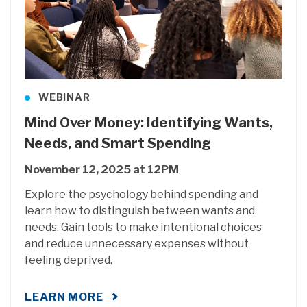
WEBINAR
Mind Over Money: Identifying Wants,
Needs, and Smart Spending
November 12, 2025 at 12PM
Explore the psychology behind spending and
learn how to distinguish between wants and
needs. Gain tools to make intentional choices
and reduce unnecessary expenses without
feeling deprived.
LEARN MORE