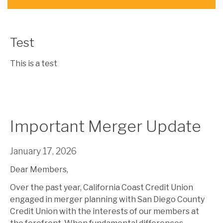
Test
This is a test
Important Merger Update
January 17, 2026
Dear Members,
Over the past year, California Coast Credit Union
engaged in merger planning with San Diego County
Credit Union with the interests of our members at