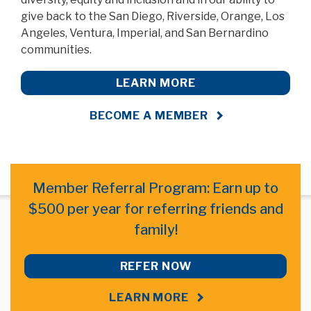
give back to the San Diego, Riverside, Orange, Los
Angeles, Ventura, Imperial, and San Bernardino
communities.
LEARN MORE
BECOME A MEMBER
Member Referral Program: Earn up to
$500 per year for referring friends and
family!
REFER NOW
LEARN MORE