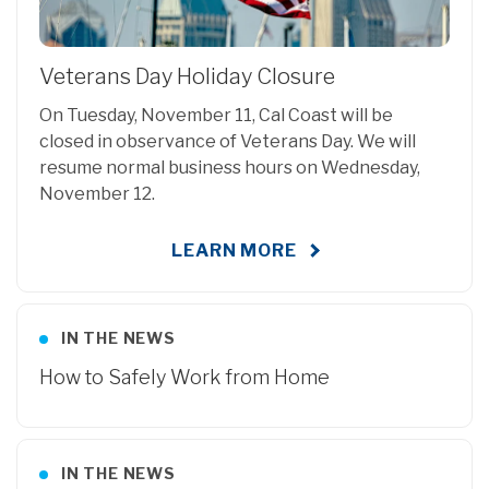
Veterans Day Holiday Closure
On Tuesday, November 11, Cal Coast will be
closed in observance of Veterans Day. We will
resume normal business hours on Wednesday,
November 12.
LEARN MORE
IN THE NEWS
How to Safely Work from Home
IN THE NEWS