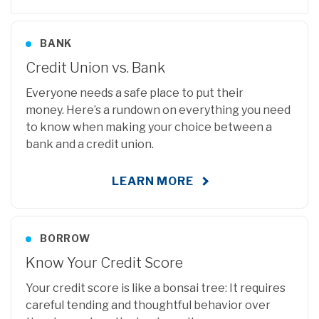
BANK
Credit Union vs. Bank
Everyone needs a safe place to put their
money.
Here’s a rundown on everything you need
to know when making your choice between a
bank and a credit union.
LEARN MORE
BORROW
Know Your Credit Score
Your credit score is like a bonsai tree: It requires
careful tending and thoughtful behavior over