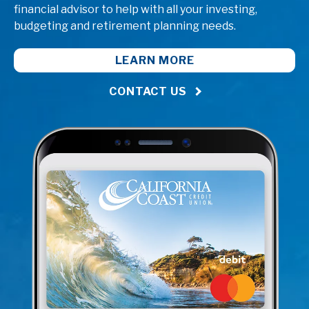
financial advisor to help with all your investing,
budgeting and retirement planning needs.
LEARN MORE
CONTACT US