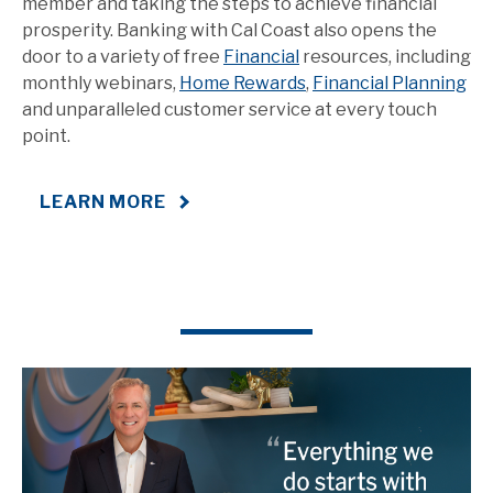
member and taking the steps to achieve financial
prosperity. Banking with Cal Coast also opens the
door to a variety of free
Financial
resources, including
monthly webinars,
Home Rewards
,
Financial Planning
and unparalleled customer service at every touch
point.
LEARN MORE