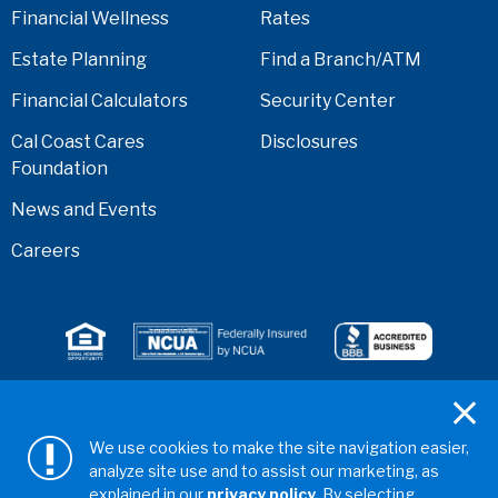
Financial Wellness
Rates
Estate Planning
Find a Branch/ATM
Financial Calculators
Security Center
Cal Coast Cares
Disclosures
Foundation
News and Events
Careers
Serving anyone who lives or works in San Diego,
Riverside, Orange, Los Angeles, Ventura, Imperial, or
We use cookies to make the site navigation easier,
San Bernardino counties.
analyze site use and to assist our marketing, as
explained in our
privacy policy.
By selecting