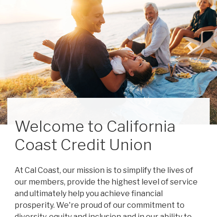
Welcome to California
Coast Credit Union
At Cal Coast, our mission is to simplify the lives of
our members, provide the highest level of service
and ultimately help you achieve financial
prosperity. We're proud of our commitment to
diversity, equity and inclusion and in our ability to