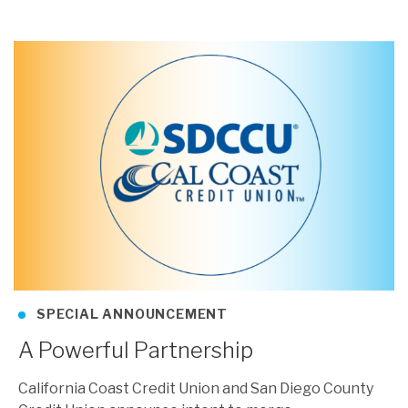
SPECIAL ANNOUNCEMENT
A Powerful Partnership
California Coast Credit Union and San Diego County