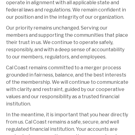
operate in alignment with all applicable state and
federal laws and regulations. We remain confident in
our position and in the integrity of our organization.
Our priority remains unchanged. Serving our
members and supporting the communities that place
their trust in us. We continue to operate safely,
responsibly, and with a deep sense of accountability
to our members, regulators, and employees.
Cal Coast remains committed to a merger process
grounded in fairness, balance, and the best interests
of the membership. We will continue to communicate
with clarity and restraint, guided by our cooperative
values and our responsibility as a trusted financial
institution.
In the meantime, it is important that you hear directly
from us. Cal Coast remains a safe, secure, and well
regulated financial institution. Your accounts are