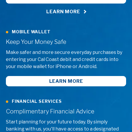
LEARN MORE
MOBILE WALLET
Keep Your Money Safe
Make safer and more secure everyday purchases by
entering your Cal Coast debit and credit cards into
your mobile wallet for iPhone or Android.
LEARN MORE
FINANCIAL SERVICES
Complimentary Financial Advice
Start planning for your future today. By simply
banking with us, you'll have access to a designated