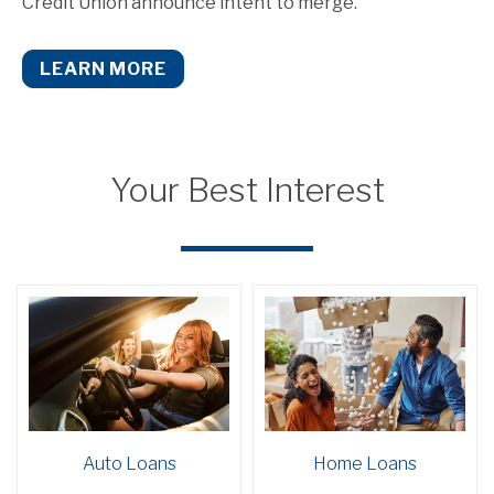
Credit Union announce intent to merge.
LEARN MORE
Your Best Interest
Auto Loans
Home Loans