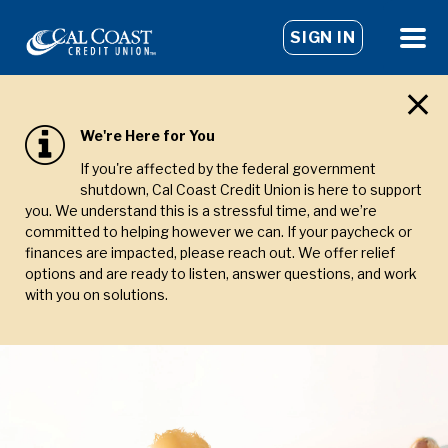
SIGN IN
We're Here for You
If you're affected by the federal government
shutdown, Cal Coast Credit Union is here to support
you. We understand this is a stressful time, and we’re
committed to helping however we can. If your paycheck or
finances are impacted, please reach out. We offer relief
options and are ready to listen, answer questions, and work
with you on solutions.