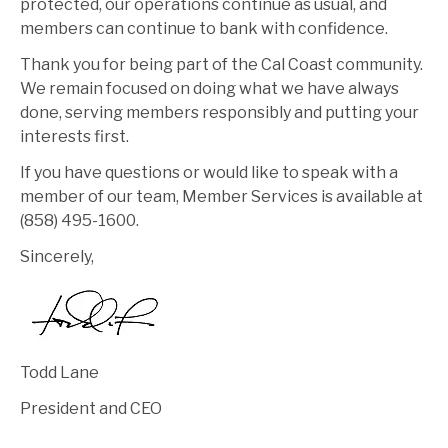
protected, our operations continue as usual, and
members can continue to bank with confidence.
Thank you for being part of the Cal Coast community.
We remain focused on doing what we have always
done, serving members responsibly and putting your
interests first.
If you have questions or would like to speak with a
member of our team, Member Services is available at
(858) 495-1600.
Sincerely,
Todd Lane
President and CEO