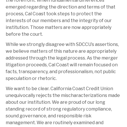
the forefront. When fundamental differences
emerged regarding the direction and terms of that
process, Cal Coast took steps to protect the
interests of our members and the integrity of our
institution. Those matters are now appropriately
before the court.
While we strongly disagree with SDCCU’s assertions,
we believe matters of this nature are appropriately
addressed through the legal process. As the merger
litigation proceeds, Cal Coast will remain focused on
facts, transparency, and professionalism, not public
speculation or rhetoric.
We want to be clear. California Coast Credit Union
unequivocally rejects the mischaracterizations made
about our institution. We are proud of our long
standing record of strong regulatory compliance,
sound governance, and responsible risk
management. We are routinely examined and