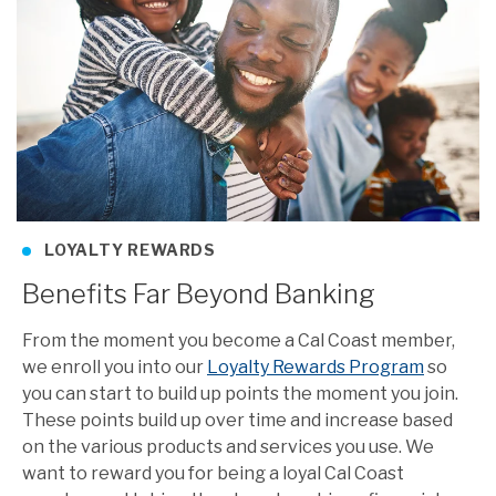
LOYALTY REWARDS
Benefits Far Beyond Banking
From the moment you become a Cal Coast member,
we enroll you into our
Loyalty Rewards Program
so
you can start to build up points the moment you join.
These points build up over time and increase based
on the various products and services you use. We
want to reward you for being a loyal Cal Coast