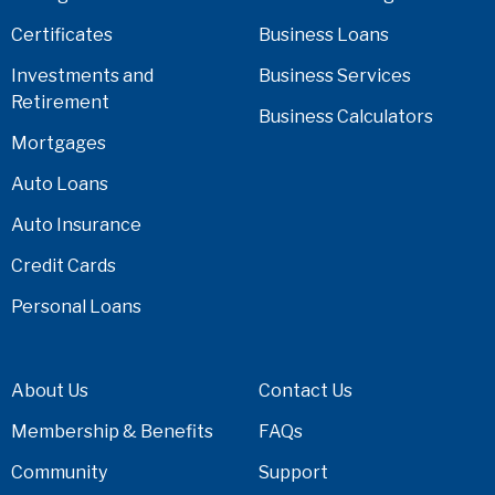
Certificates
Business Loans
Investments and
Business Services
Retirement
Business Calculators
Mortgages
Auto Loans
Auto Insurance
Credit Cards
Personal Loans
About Us
Contact Us
Membership & Benefits
FAQs
Community
Support