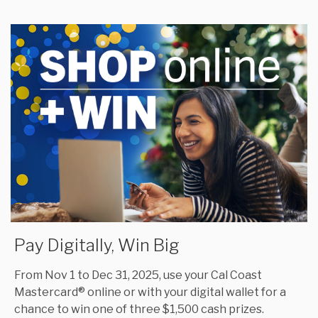
Pay Digitally, Win Big
From Nov 1 to Dec 31, 2025, use your Cal Coast
Mastercard® online or with your digital wallet for a
chance to win one of three $1,500 cash prizes.