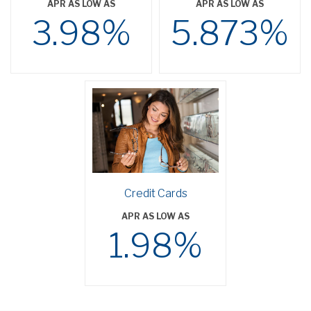
APR AS LOW AS
APR AS LOW AS
3.98%
5.873%
Credit Cards
APR AS LOW AS
1.98%