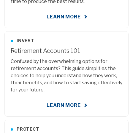
time to produce the best results.
LEARN MORE
INVEST
Retirement Accounts 101
Confused by the overwhelming options for
retirement accounts? This guide simplifies the
choices to help you understand how they work,
their benefits, and how to start saving effectively
for your future.
LEARN MORE
PROTECT