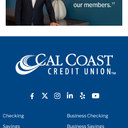
Checking
Business Checking
Savings
Business Savings