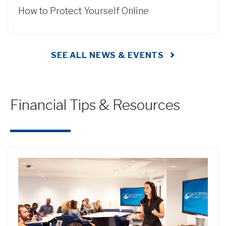
How to Protect Yourself Online
SEE ALL NEWS & EVENTS
Financial Tips & Resources