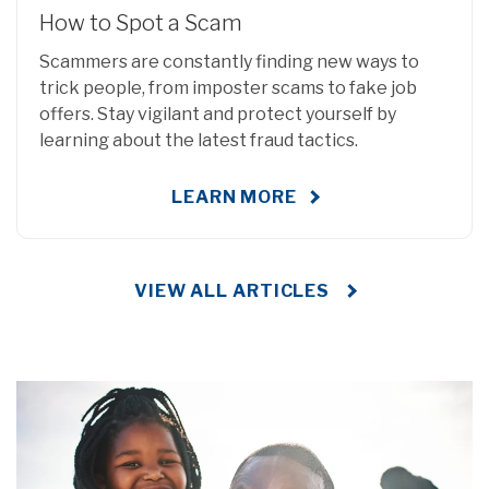
How to Spot a Scam
Scammers are constantly finding new ways to
trick people, from imposter scams to fake job
offers. Stay vigilant and protect yourself by
learning about the latest fraud tactics.
LEARN MORE
VIEW ALL ARTICLES